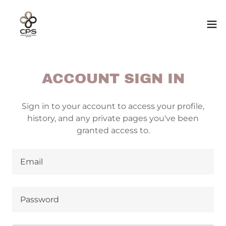
ACCOUNT SIGN IN
Sign in to your account to access your profile,
history, and any private pages you've been
granted access to.