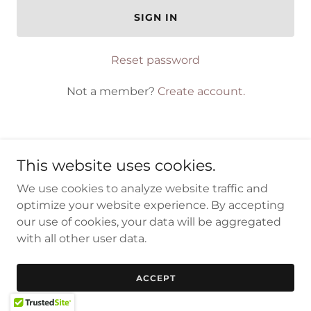
SIGN IN
Reset password
Not a member?
Create account.
This website uses cookies.
Copyright © 2023 CPS-EGY - All Rights Reserved.
We use cookies to analyze website traffic and
optimize your website experience. By accepting
Powered by
our use of cookies, your data will be aggregated
with all other user data.
ACCEPT